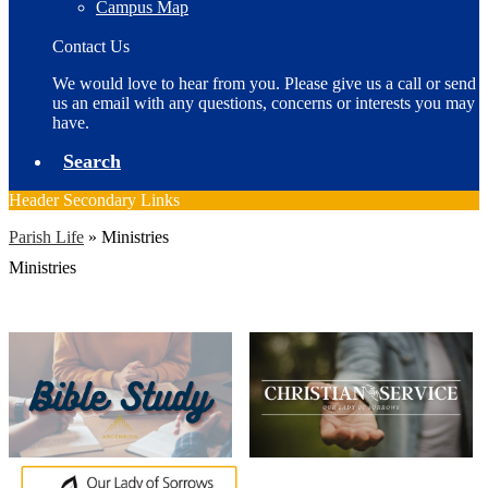
Campus Map
Contact Us
We would love to hear from you. Please give us a call or send
us an email with any questions, concerns or interests you may
have.
Search
Header Secondary Links
Parish Life
»
Ministries
Ministries