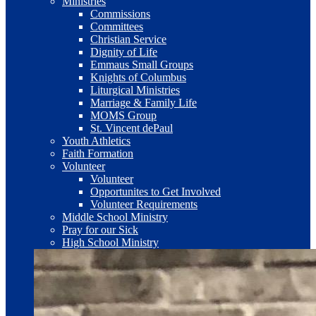
Ministries
Commissions
Committees
Christian Service
Dignity of Life
Emmaus Small Groups
Knights of Columbus
Liturgical Ministries
Marriage & Family Life
MOMS Group
St. Vincent dePaul
Youth Athletics
Faith Formation
Volunteer
Volunteer
Opportunites to Get Involved
Volunteer Requirements
Middle School Ministry
Pray for our Sick
High School Ministry