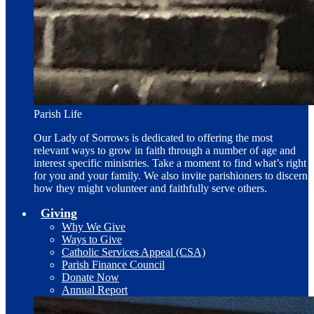
Parish Life
Our Lady of Sorrows is dedicated to offering the most
relevant ways to grow in faith through a number of age and
interest specific ministries. Take a moment to find what’s right
for you and your family. We also invite parishioners to discern
how they might volunteer and faithfully serve others.
Giving
Why We Give
Ways to Give
Catholic Services Appeal (CSA)
Parish Finance Council
Donate Now
Annual Report