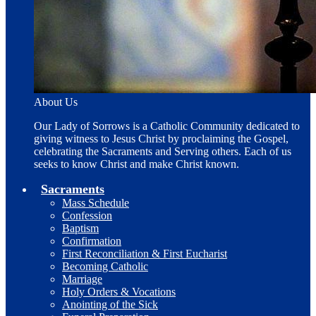
About Us
Our Lady of Sorrows is a Catholic Community dedicated to
giving witness to Jesus Christ by proclaiming the Gospel,
celebrating the Sacraments and Serving others. Each of us
seeks to know Christ and make Christ known.
Sacraments
Mass Schedule
Confession
Baptism
Confirmation
First Reconciliation & First Eucharist
Becoming Catholic
Marriage
Holy Orders & Vocations
Anointing of the Sick