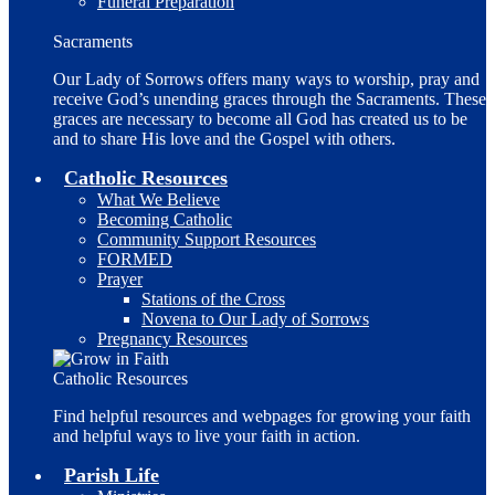
Funeral Preparation
Sacraments
Our Lady of Sorrows offers many ways to worship, pray and
receive God’s unending graces through the Sacraments. These
graces are necessary to become all God has created us to be
and to share His love and the Gospel with others.
Catholic Resources
What We Believe
Becoming Catholic
Community Support Resources
FORMED
Prayer
Stations of the Cross
Novena to Our Lady of Sorrows
Pregnancy Resources
Catholic Resources
Find helpful resources and webpages for growing your faith
and helpful ways to live your faith in action.
Parish Life