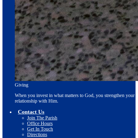
Giving
When you invest in what matters to God, you strengthen your
relationship with Him.
Contact Us
Join The Parish
Office Hours
Get In Touch
Directions