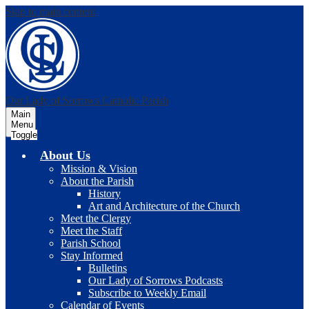
Skip to main content
Our Lady of Sorrows
Catholic Parish
Main
Menu
Toggle
About Us
Mission & Vision
About the Parish
History
Art and Architecture of the Church
Meet the Clergy
Meet the Staff
Parish School
Stay Informed
Bulletins
Our Lady of Sorrows Podcasts
Subscribe to Weekly Email
Calendar of Events