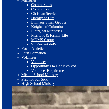
Ministries
Commissions
Committees
Christian Service
Dignity of Life
Emmaus Small Groups
Knights of Columbus
Liturgical Ministries
Marriage & Family Life
MOMS Group
St. Vincent dePaul
Youth Athletics
Faith Formation
Volunteer
Volunteer
Opportunites to Get Involved
Volunteer Requirements
Middle School Ministry
Pray for our Sick
High School Ministry