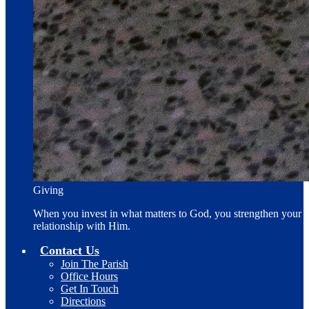
Giving
When you invest in what matters to God, you strengthen your
relationship with Him.
Contact Us
Join The Parish
Office Hours
Get In Touch
Directions