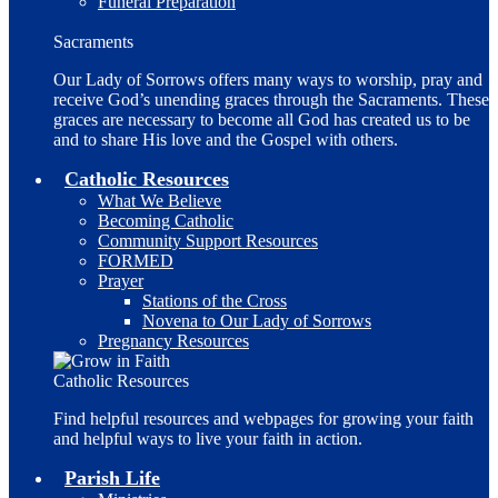
Funeral Preparation
Sacraments
Our Lady of Sorrows offers many ways to worship, pray and
receive God’s unending graces through the Sacraments. These
graces are necessary to become all God has created us to be
and to share His love and the Gospel with others.
Catholic Resources
What We Believe
Becoming Catholic
Community Support Resources
FORMED
Prayer
Stations of the Cross
Novena to Our Lady of Sorrows
Pregnancy Resources
Catholic Resources
Find helpful resources and webpages for growing your faith
and helpful ways to live your faith in action.
Parish Life