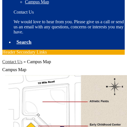
Campus Map
Contact Us
We would love to hear from you. Please give us a call or send
us an email with any questions, concerns or interests you may
have.
Search
Header Secondary Links
Contact Us
»
Campus Map
Campus Map