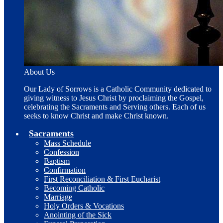
About Us
Our Lady of Sorrows is a Catholic Community dedicated to
giving witness to Jesus Christ by proclaiming the Gospel,
celebrating the Sacraments and Serving others. Each of us
seeks to know Christ and make Christ known.
Sacraments
Mass Schedule
Confession
Baptism
Confirmation
First Reconciliation & First Eucharist
Becoming Catholic
Marriage
Holy Orders & Vocations
Anointing of the Sick