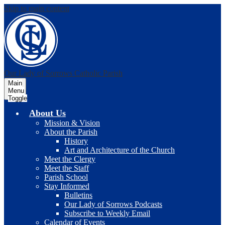
Skip to main content
Our Lady of Sorrows
Catholic Parish
Main
Menu
Toggle
About Us
Mission & Vision
About the Parish
History
Art and Architecture of the Church
Meet the Clergy
Meet the Staff
Parish School
Stay Informed
Bulletins
Our Lady of Sorrows Podcasts
Subscribe to Weekly Email
Calendar of Events