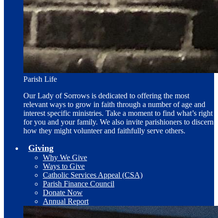
Parish Life
Our Lady of Sorrows is dedicated to offering the most
relevant ways to grow in faith through a number of age and
interest specific ministries. Take a moment to find what’s right
for you and your family. We also invite parishioners to discern
how they might volunteer and faithfully serve others.
Giving
Why We Give
Ways to Give
Catholic Services Appeal (CSA)
Parish Finance Council
Donate Now
Annual Report